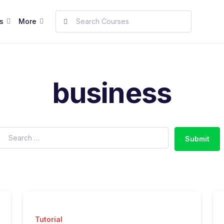
s
More
business
Submit
Tutorial