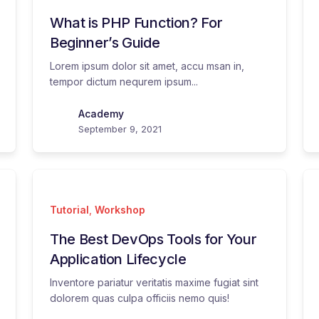
What is PHP Function? For
Beginner’s Guide
Lorem ipsum dolor sit amet, accu msan in,
tempor dictum nequrem ipsum...
Academy
September 9, 2021
Tutorial
,
Workshop
The Best DevOps Tools for Your
Application Lifecycle
Inventore pariatur veritatis maxime fugiat sint
dolorem quas culpa officiis nemo quis!