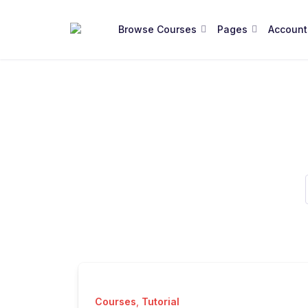
Browse Courses
Pages
Account
Courses
,
Tutorial