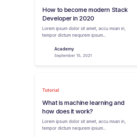
How to become modern Stack
Developer in 2020
Lorem ipsum dolor sit amet, accu msan in,
tempor dictum nequrem ipsum...
Academy
September 15, 2021
Tutorial
What is machine learning and
how does it work?
Lorem ipsum dolor sit amet, accu msan in,
tempor dictum nequrem ipsum...