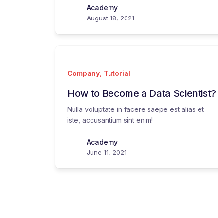
Academy
August 18, 2021
Company
,
Tutorial
How to Become a Data Scientist?
Nulla voluptate in facere saepe est alias et
iste, accusantium sint enim!
Academy
June 11, 2021