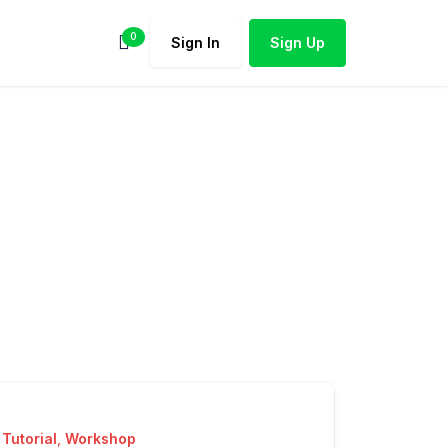
0
Sign In
Sign Up
Tutorial
,
Workshop