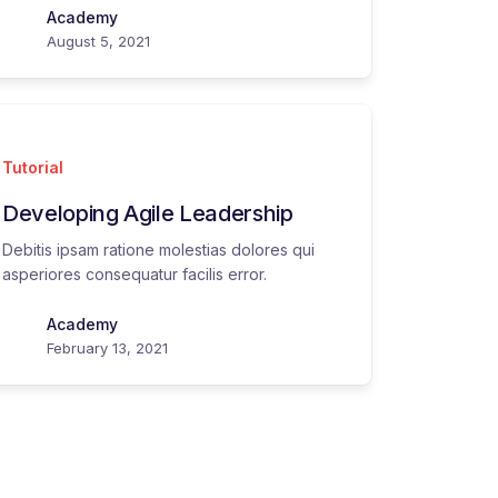
Academy
August 5, 2021
Tutorial
Developing Agile Leadership
Debitis ipsam ratione molestias dolores qui
asperiores consequatur facilis error.
Academy
February 13, 2021