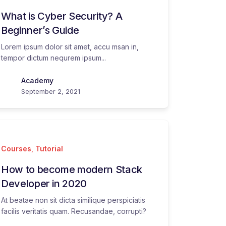
What is Cyber Security? A
Beginner’s Guide
Lorem ipsum dolor sit amet, accu msan in,
tempor dictum nequrem ipsum...
Academy
September 2, 2021
Courses
,
Tutorial
How to become modern Stack
Developer in 2020
At beatae non sit dicta similique perspiciatis
facilis veritatis quam. Recusandae, corrupti?