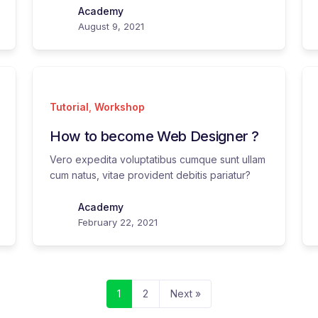
Academy
August 9, 2021
Tutorial
,
Workshop
How to become Web Designer ?
Vero expedita voluptatibus cumque sunt ullam
cum natus, vitae provident debitis pariatur?
Academy
February 22, 2021
1
2
Next »