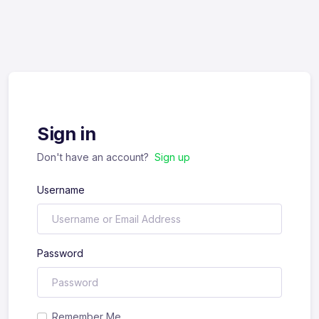
Sign in
Don't have an account?
Sign up
Username
Password
Remember Me