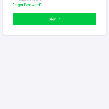
Forgot Password?
Sign In