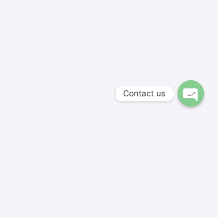
Contact us
Softnextit Academy's hand-picked instructors and
skillfully developed courses are aimed for modern
students and entrepreneurs.