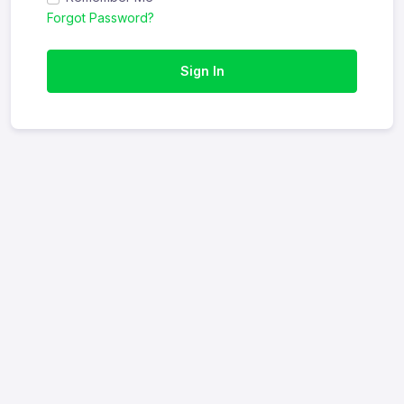
Forgot Password?
Sign In