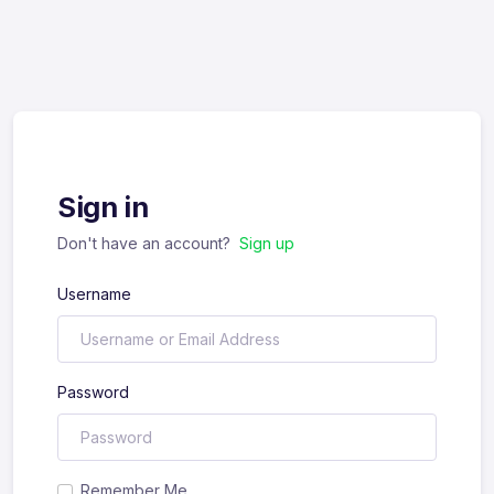
Sign in
Don't have an account?
Sign up
Username
Password
Remember Me