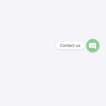
Contact us
Softnextit Academy's hand-picked instructors and
skillfully developed courses are aimed for modern
students and entrepreneurs.