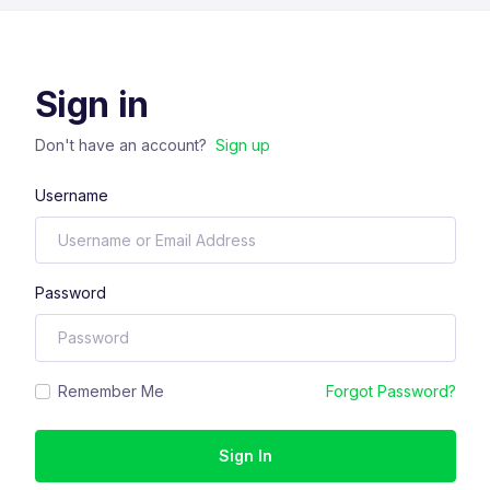
Sign in
Don't have an account?
Sign up
Username
Password
Remember Me
Forgot Password?
Sign In