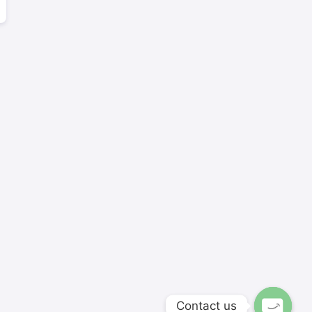
Contact us