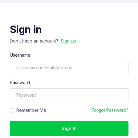
Sign in
Don't have an account?
Sign up
Username
Password
Remember Me
Forgot Password?
Sign In