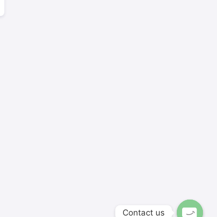
Contact us